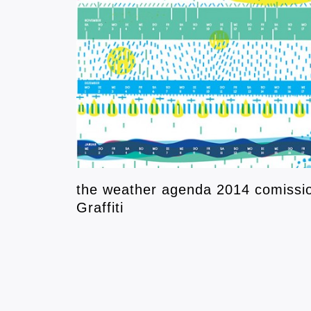
the weather agenda 2014 comissio
Graffiti