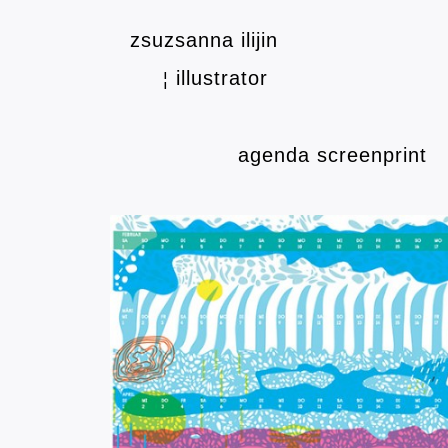
zsuzsanna ilijin
illustrator
¦
agenda screenprint