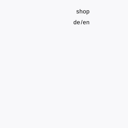
shop
de
en