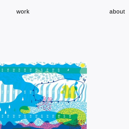
work
about