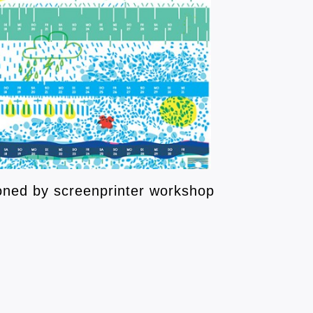
ned by screenprinter workshop