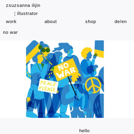
zsuzsanna ilijin
illustrator
¦
work
about
shop
de
en
no war
hello