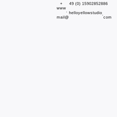
+
49 (0) 15902852886
www
.
helloyellowstudio
.
mail@
com