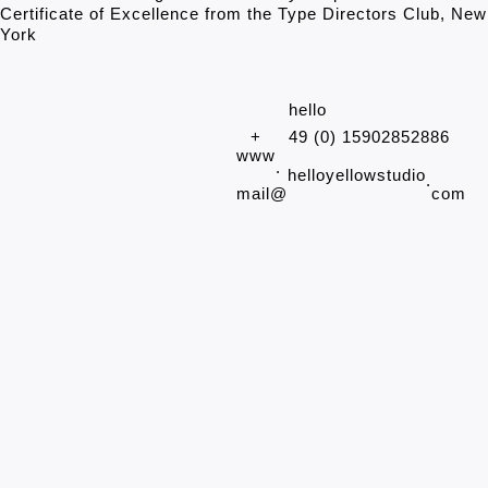
Certificate of Excellence from the Type Directors Club, New
York
hello
+
49 (0) 15902852886
www
.
helloyellowstudio
.
mail@
com