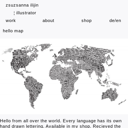
zsuzsanna ilijin
illustrator
¦
work
about
shop
de
en
hello map
Hello from all over the world. Every language has its own
hand drawn lettering. Available in my shop. Recieved the