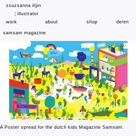
zsuzsanna ilijin
illustrator
¦
work
about
shop
de
en
samsam magazine
A Poster spread for the dutch kids Magazine Samsam.