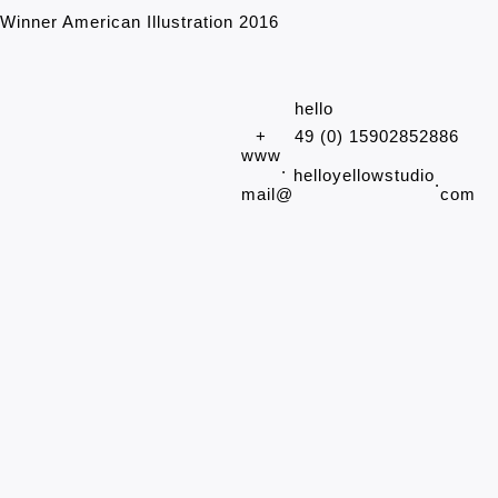
Winner American Illustration 2016
hello
+
49 (0) 15902852886
www
.
helloyellowstudio
.
mail@
com