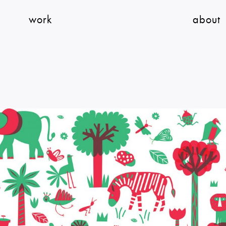
work
about