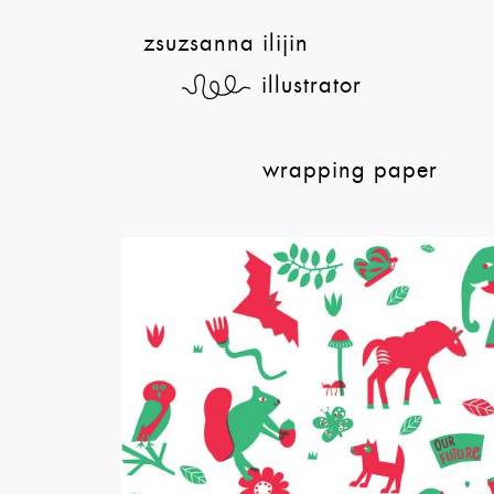
zsuzsanna ilijin
illustrator
¦
wrapping paper