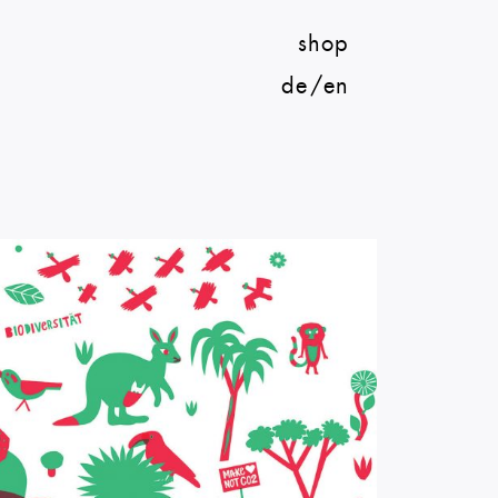
shop
de
en